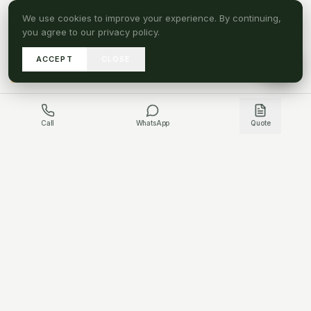
We use cookies to improve your experience. By continuing,
you agree to our privacy policy.
ACCEPT
CLOSE
A
SEND DRAWINGS
Call
WhatsApp
Quote
GET IN TOUCH
HAVE A PROJECT QUESTION?
WHATSAPP US
CONTACT US