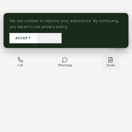
We use cookies to improve your experience. By continuing,
you agree to our privacy policy.
ACCEPT
CLOSE
A
SEND DRAWINGS
Call
WhatsApp
Quote
GET IN TOUCH
HAVE A PROJECT QUESTION?
WHATSAPP US
CONTACT US