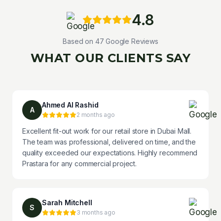
4.8
Based on
47
Google Reviews
WHAT OUR CLIENTS SAY
Ahmed Al Rashid
A
2 months ago
Excellent fit-out work for our retail store in Dubai Mall.
The team was professional, delivered on time, and the
quality exceeded our expectations. Highly recommend
Prastara for any commercial project.
Sarah Mitchell
S
3 months ago