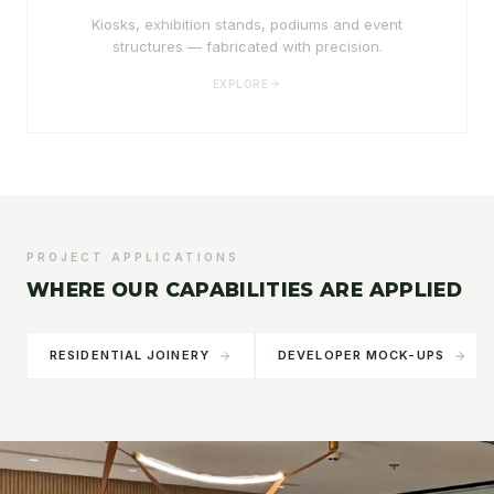
Kiosks, exhibition stands, podiums and event
structures — fabricated with precision.
EXPLORE
PROJECT APPLICATIONS
WHERE OUR CAPABILITIES ARE APPLIED
RESIDENTIAL JOINERY
DEVELOPER MOCK-UPS