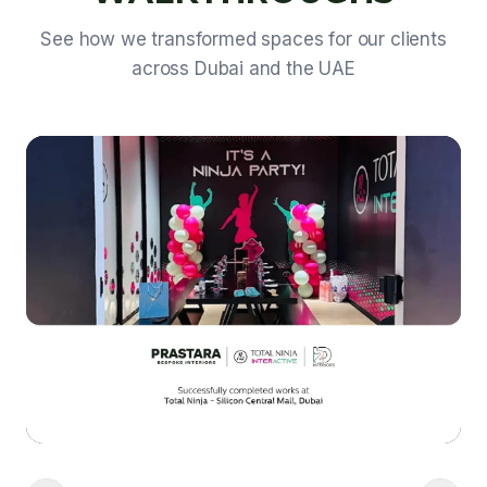
See how we transformed spaces for our clients
across Dubai and the UAE
Video walkthrough coming soon • View project photos in our
portfolio