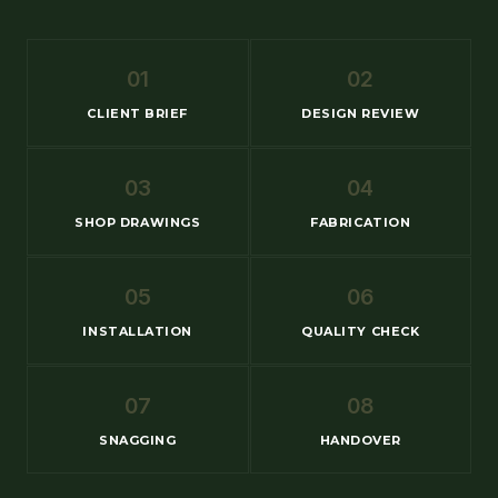
01
02
CLIENT BRIEF
DESIGN REVIEW
03
04
SHOP DRAWINGS
FABRICATION
05
06
INSTALLATION
QUALITY CHECK
07
08
SNAGGING
HANDOVER