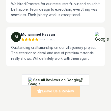
We hired Prastara for our restaurant fit-out and couldn't
be happier. From design to execution, everything was
seamless. Their joinery work is exceptional.
Mohammed Hassan
M
1 month ago
Outstanding craftsmanship on our villa joinery project.
The attention to detail and use of premium materials
really shows. Will definitely work with them again.
See All Reviews on Google
Leave Us a Review