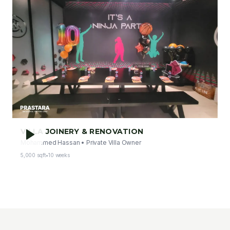
VILLA JOINERY & RENOVATION
Mohammed Hassan
•
Private Villa Owner
5,000 sqft
•
10 weeks