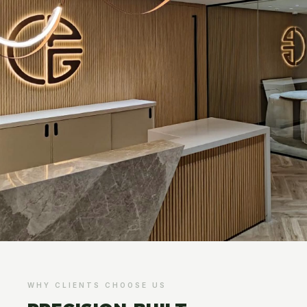
WHY CLIENTS CHOOSE US