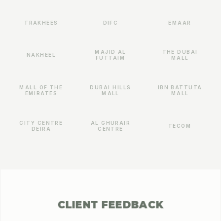
TRAKHEES
DIFC
EMAAR
MAJID AL
THE DUBAI
NAKHEEL
FUTTAIM
MALL
MALL OF THE
DUBAI HILLS
IBN BATTUTA
EMIRATES
MALL
MALL
CITY CENTRE
AL GHURAIR
TECOM
DEIRA
CENTRE
CLIENT FEEDBACK