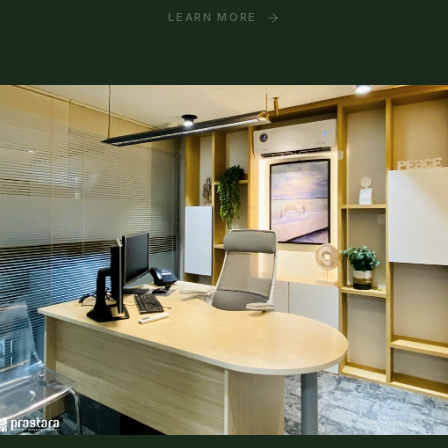
LEARN MORE