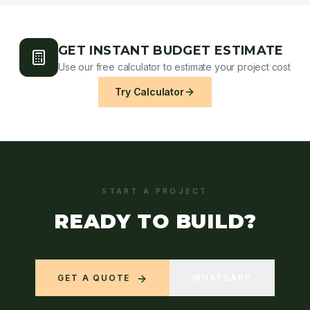
GET INSTANT BUDGET ESTIMATE
Use our free calculator to estimate your project cost
Try Calculator
START A PROJECT
READY TO BUILD?
GET A QUOTE
WHATSAPP