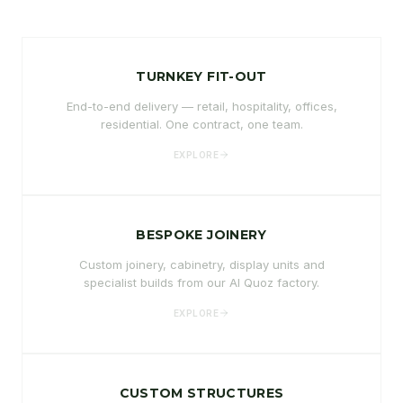
TURNKEY FIT-OUT
End-to-end delivery — retail, hospitality, offices,
residential. One contract, one team.
EXPLORE
BESPOKE JOINERY
Custom joinery, cabinetry, display units and
specialist builds from our Al Quoz factory.
EXPLORE
CUSTOM STRUCTURES