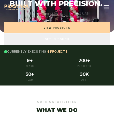
B
U
I
L
T
W
I
T
H
P
R
E
C
I
S
I
O
N
.
Bespoke joinery & fit-out — Dubai & UAE
VIEW PROJECTS
GET IN TOUCH
CURRENTLY EXECUTING
4 PROJECTS
9+
200+
YEARS
PROJECTS
50+
30K
TEAM
SQ FT
CORE CAPABILITIES
WHAT WE DO