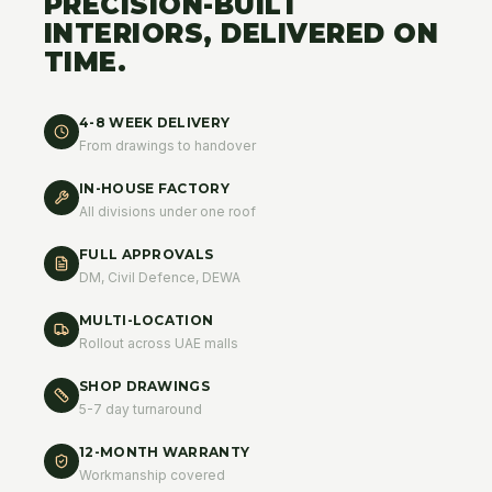
PRECISION-BUILT
INTERIORS, DELIVERED ON
TIME.
4-8 WEEK DELIVERY
From drawings to handover
IN-HOUSE FACTORY
All divisions under one roof
FULL APPROVALS
DM, Civil Defence, DEWA
MULTI-LOCATION
Rollout across UAE malls
SHOP DRAWINGS
5-7 day turnaround
12-MONTH WARRANTY
Workmanship covered