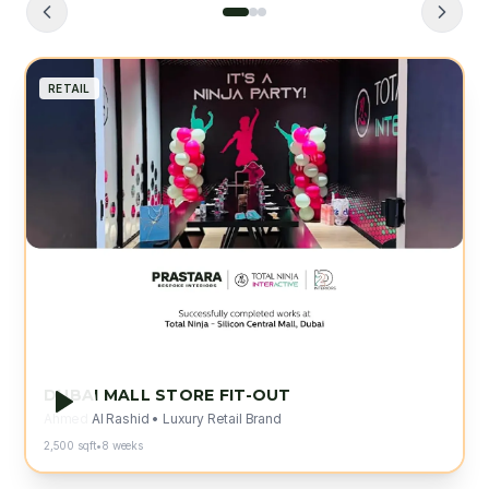
RETAIL
"
The attention to detail and
craftsmanship exceeded our
expectations. Prastara delivered our
flagship store on time and within budget.
"
Ahmed Al Rashid
Luxury Retail Brand
DUBAI MALL STORE FIT-OUT
Ahmed Al Rashid
•
Luxury Retail Brand
2,500 sqft
•
8 weeks