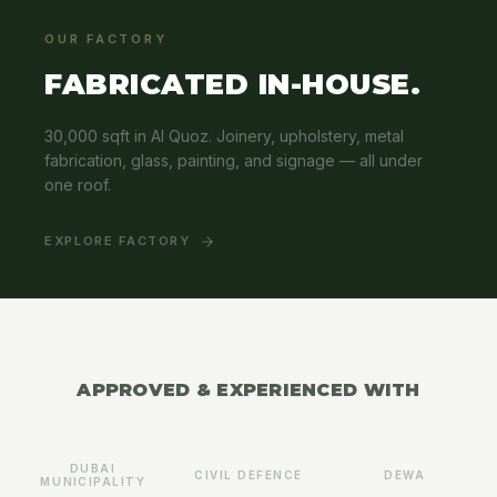
OUR FACTORY
FABRICATED IN-HOUSE.
30,000 sqft in Al Quoz. Joinery, upholstery, metal
fabrication, glass, painting, and signage — all under
one roof.
EXPLORE FACTORY
APPROVED & EXPERIENCED WITH
DUBAI
CIVIL DEFENCE
DEWA
MUNICIPALITY