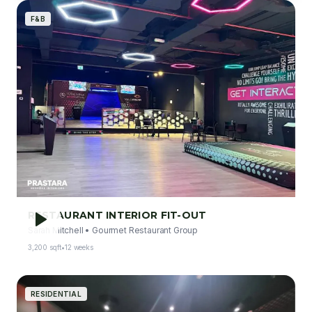
F&B
RESTAURANT INTERIOR FIT-OUT
Sarah Mitchell
•
Gourmet Restaurant Group
3,200 sqft
•
12 weeks
RESIDENTIAL