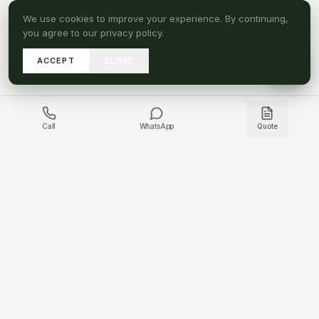
We use cookies to improve your experience. By continuing,
you agree to our privacy policy.
ACCEPT
CLOSE
A
SEND DRAWINGS
Call
WhatsApp
Quote
GET IN TOUCH
HAVE A PROJECT QUESTION?
WHATSAPP US
CONTACT US