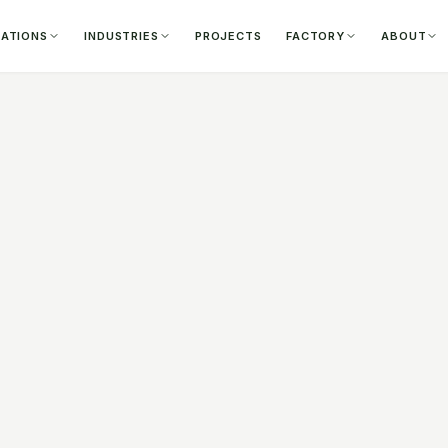
CATIONS
INDUSTRIES
PROJECTS
FACTORY
ABOUT