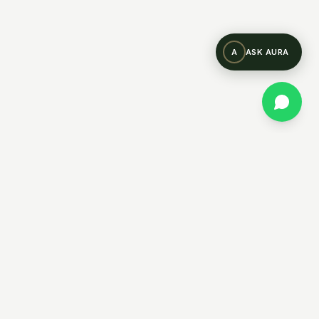
A
ASK AURA
WHATSAPP US
CONTACT US
COMPANY
lities
Why Prastara
About Us