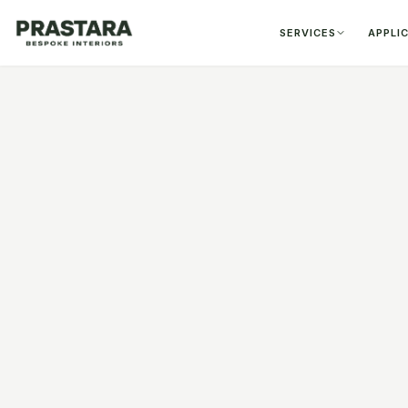
SERVICES
APPLI