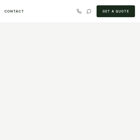
CONTACT
GET A QUOTE