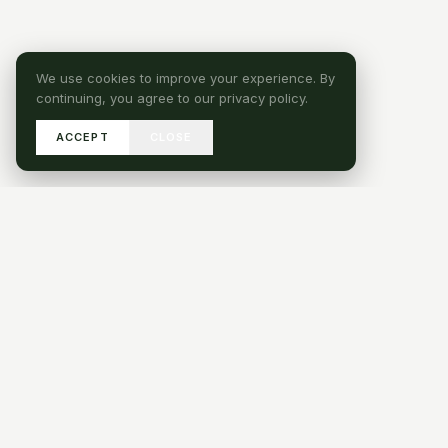
We use cookies to improve your experience. By
continuing, you agree to our privacy policy.
ACCEPT
CLOSE
SEND DRAWINGS
GET IN TOUCH
HAVE A PROJECT QUES
SERVICES
Turnkey Fit-Out
IHG Industry LLC , Jebel ALI
Bespoke Joinery
INDUSTRIAL AREA 1, DUBAI, UAE